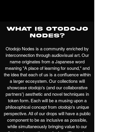
What is Otodojo
Nodes?
Otodojo Nodes is a community enriched by
interconnection through audiovisual art. Our
name originates from a Japanese word
meaning "A place of learning for sound," and
the idea that each of us is a confluence within
a larger ecosystem. Our collections will
showcase otodojo's (and our collaborative
partners') aesthetic and novel techniques in
token form. Each will be a musing upon a
philosophical concept from otodojo's unique
perspective. All of our drops will have a public
component to be as inclusive as possible,
while simultaneously bringing value to our