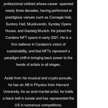
professional violinist whose career spanned
nearly three decades, having performed at
prestigious venues such as Carnegie Hall,
Suntory Hall, Musikverein, Syndey Opera
House, and Gasteig Munich. He joined the
Cardano NFT space in early 2021. He is a
firm believer in Cardano's vision of
sustainability, and that NFTs represent a
paradigm shift in bringing back power to the
hands of artists in all stages.
Aside from his musical and crypto pursuits,
he has an AB in Physics from Harvard
University. As an avid martial artist, he holds
a black belt in karate and has represented the
US in numerous competitions.