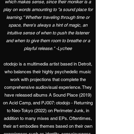
which makes sense, since their moniker is a
play on words amounting to "a sound place for
learning." Whether traveling through time or
space, there's always a hint of magic, an
intuitive sense of when to push the listener
and when to give them room to breathe or a
playful release." -Lychee
otodojo is a multimedia artist based in Detroit,
who balances their highly psychedelic music
work with projections that complete the
comprehensive audiovisual experience. They
have released albums A Sound Place (2019)
on Acid Camp, and PJ007: otodojo - Returning
to Neo-Tokyo (2022) on Perimeter Junk, in
addition to many mixes and EPs. Oftentimes,
their art embodies themes based on their own
experiences such as identity, consciousness,