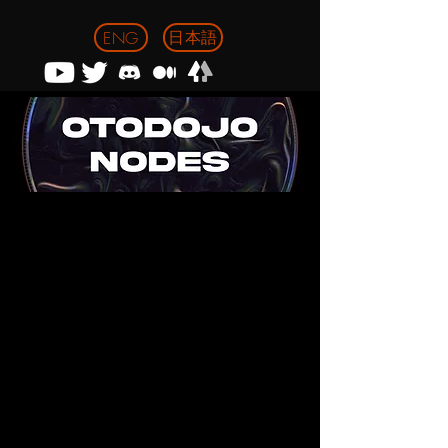
日本語
ENG