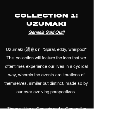
Collection 1:
Uzumaki
Genesis Sold Out!!
Uzumaki (渦巻): n. "Spiral, eddy, whirlpool"
This collection will feature the idea that we
oftentimes experience our lives in a cyclical
way, wherein the events are iterations of
themselves, similar but distinct, made so by
our ever evolving perspectives.
There will be a
Genesis
and a
Generative
component.
Genesis
will be an exclusive and
handmade set of 144 pieces, with 12 fully