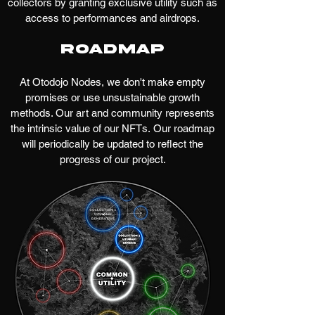
collectors by granting exclusive utility such as
access to performances and airdrops.
Roadmap
At Otodojo Nodes, we don't make empty
promises or use unsustainable growth
methods. Our art and community represents
the intrinsic value of our NFTs.
Our roadmap
will periodically be updated to reflect the
progress of our project.