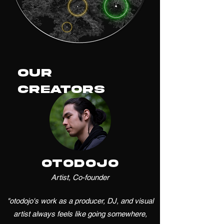
Our
Creators
otodojo
Artist, Co-founder
"otodojo's work as a producer, DJ, and visual
artist always feels like going somewhere,