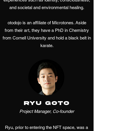
and societal and environmental healing.
otodojo is an affiliate of Microtones. Aside
from their art, they have a PhD in Chemistry
from Cornell University and hold a black belt in
karate.
Ryu Goto
Project Manager, Co-founder
Ryu, prior to entering the NFT space, was a